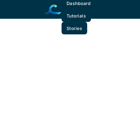
Dashboard
Tutorials
Stories